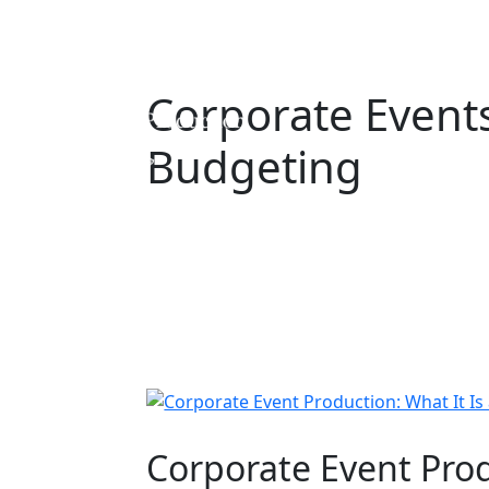
Corporate Event
Budgeting
Corporate Event Prod