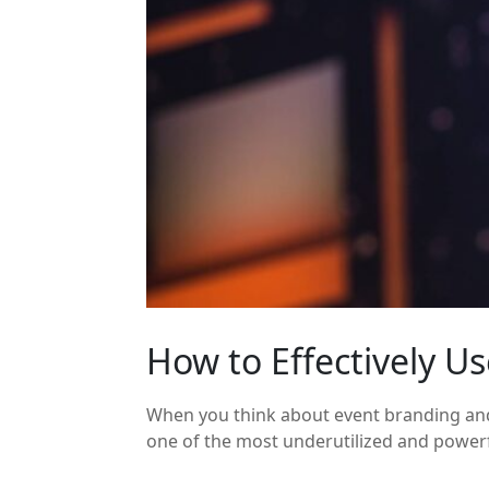
How to Effectively U
When you think about event branding and 
one of the most underutilized and powerful