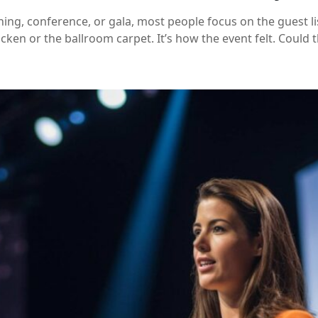
ng, conference, or gala, most people focus on the guest li
ken or the ballroom carpet. It’s how the event felt. Could t