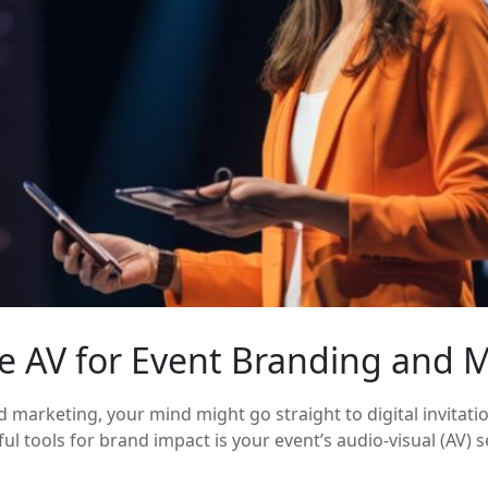
se AV for Event Branding and 
marketing, your mind might go straight to digital invitati
 tools for brand impact is your event’s audio-visual (AV) se