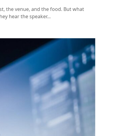
st, the venue, and the food. But what
hey hear the speaker...