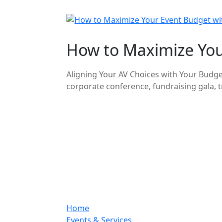
How to Maximize Your
Aligning Your AV Choices with Your Budget
corporate conference, fundraising gala, tr
Home
Events & Services