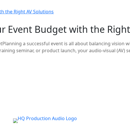
 Event Budget with the Right
Planning a successful event is all about balancing vision 
aining seminar, or product launch, your audio-visual (AV) se