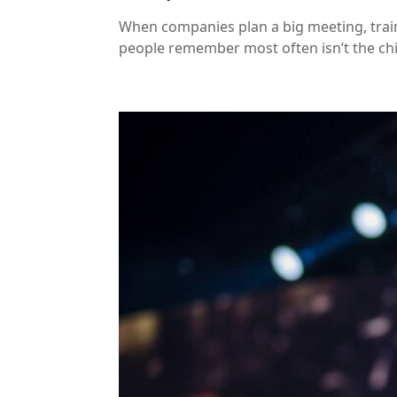
When companies plan a big meeting, traini
people remember most often isn’t the chic