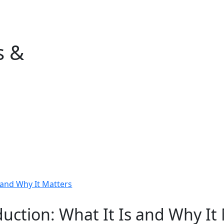
Home
Events & Services
Industries We S
s &
uction: What It Is and Why It