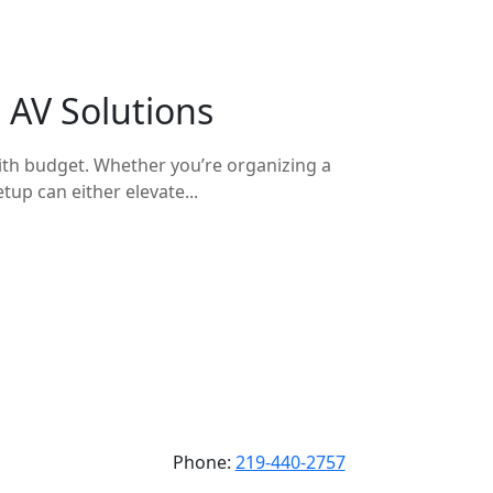
 AV Solutions
with budget. Whether you’re organizing a
tup can either elevate...
Phone:
219-440-2757