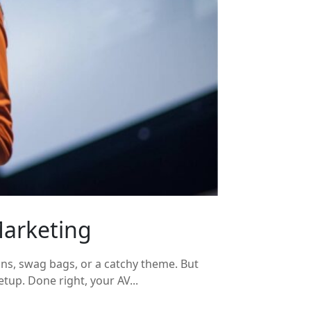
Marketing
ons, swag bags, or a catchy theme. But
tup. Done right, your AV...