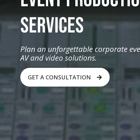
SERVICES
Plan an unforgettable corporate eve
AV and video solutions.
GET A CONSULTATION