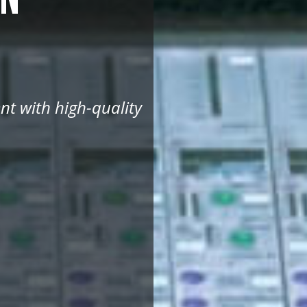
nt with high-quality