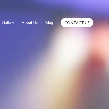
Gallery
About Us
Blog
CONTACT US