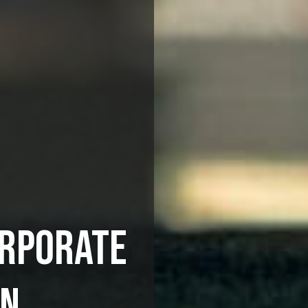
ORPORATE
ON