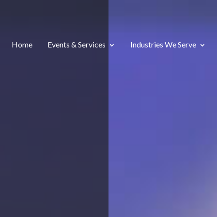
Home
Events & Services
Industries We Serve