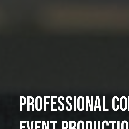
PROFESSIONAL C
EVENT PRODUCTI