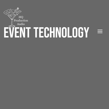
EVENT TECHNOLOGY