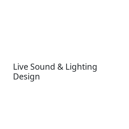
Live Sound & Lighting
Design